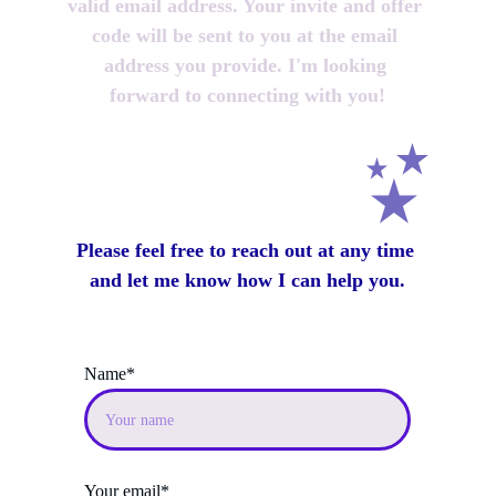
valid email address. Your invite and offer 
code will be sent to you at the email 
address you provide. I'm looking 
forward to connecting with you!
Please feel free to reach out at any time 
and let me know how I can help you.
Name*
Your email*