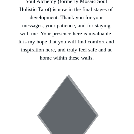
Soul Alchemy (formerly Mosaic Soul 
Holistic Tarot) is now in the final stages of 
development. Thank you for your 
messages, your patience, and for staying 
with me. Your presence here is invaluable. 
It is my hope that you will find comfort and 
inspiration here, and truly feel safe and at 
home within these walls.