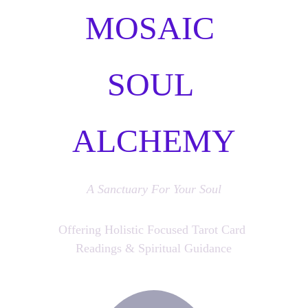
MOSAIC 
SOUL 
ALCHEMY
A Sanctuary For Your Soul
Offering Holistic Focused Tarot Card 
Readings & Spiritual Guidance