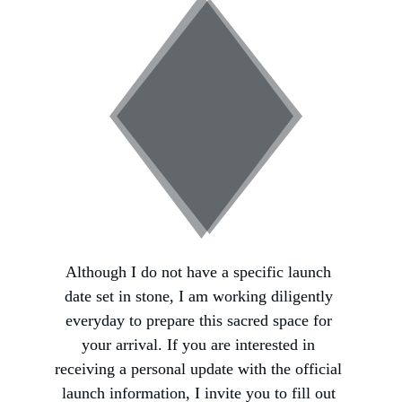
Although I do not have a specific launch 
date set in stone, I am working diligently 
everyday to prepare this sacred space for 
your arrival. If you are interested in 
receiving a personal update with the official 
launch information, I invite you to fill out 