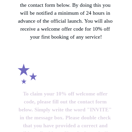
the contact form below. By doing this you 
will be notified a minimum of 24 hours in 
advance of the official launch. You will also 
receive a welcome offer code for 10% off 
your first booking of any service!
To claim your 10% off welcome offer 
code, please fill out the contact form 
below. Simply write the word "INVITE" 
in the message box. Please double check 
that you have provided a correct and 