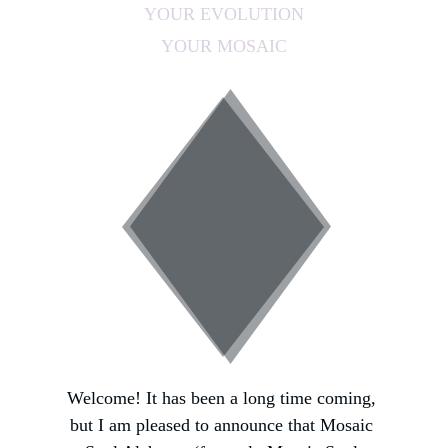
YOUR EVOLUTION
YOUR MOSAIC
Welcome! It has been a long time coming, 
but I am pleased to announce that Mosaic 