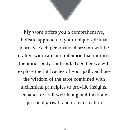
My work offers you a comprehensive, 
holistic approach to your unique spiritual 
journey. Each personalized session will be 
crafted with care and intention that nurtures 
the mind, body, and soul. Together we will 
explore the intricacies of your path, and use 
the wisdom of the tarot combined with 
alchemical principles to provide insights, 
enhance overall well-being and facilitate 
personal growth and transformation.