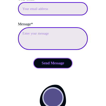
Message*
Send Message