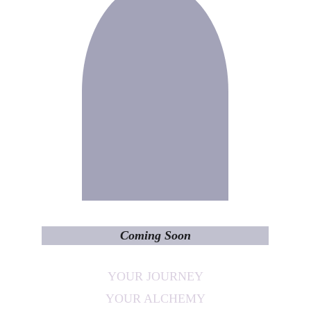
Coming Soon
YOUR JOURNEY
YOUR ALCHEMY