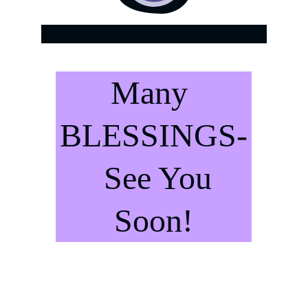
.
Many 
BLESSINGS-
  See You 
Soon!